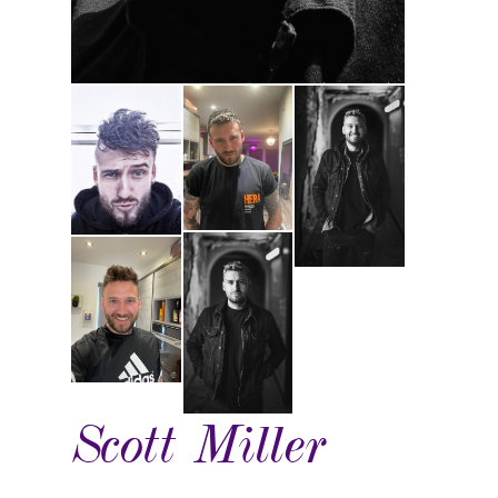
Scott Miller