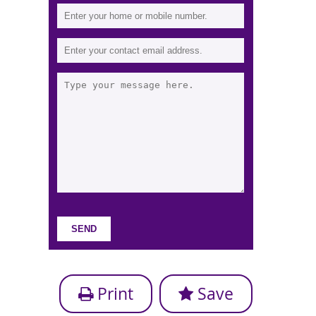
Print
Save