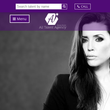
CALL
Menu