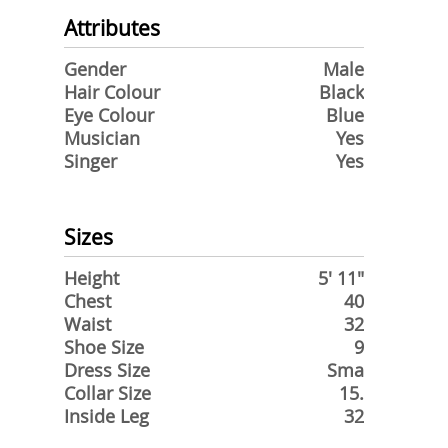
Attributes
Gender
Male
Hair Colour
Black
Eye Colour
Blue
Musician
Yes
Singer
Yes
Sizes
Height
5' 11"
Chest
40
Waist
32
Shoe Size
9
Dress Size
Sma
Collar Size
15.
Inside Leg
32