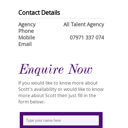
Contact Details
Agency
All Talent Agency
Phone
Mobile
07971 337 074
Email
Enquire Now
If you would like to know more about
Scott's availability or would like to know
more about Scott then just fill in the
form below:-