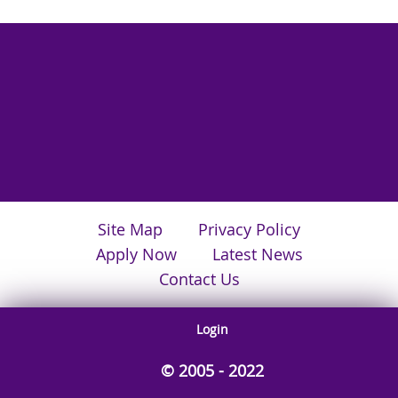
Site Map
Privacy Policy
Apply Now
Latest News
Contact Us
Login
© 2005 - 2022