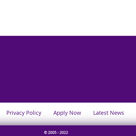
Privacy Policy
Apply Now
Latest News
© 2005 - 2022