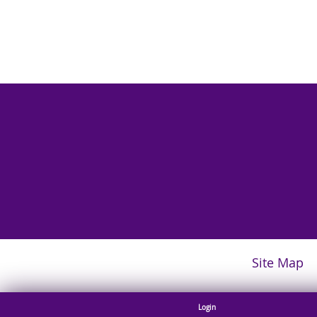
Site Map
Login