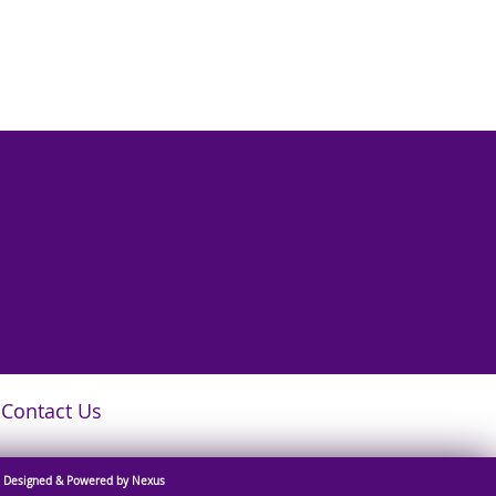
Contact Us
Designed & Powered by Nexus