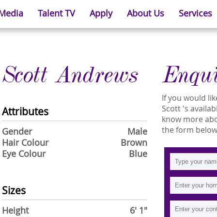
 Media
Talent TV
Apply
About Us
Services
Scott Andrews
Enqu
If you would l
Scott 's availab
Attributes
know more about
the form below
Gender
Male
Hair Colour
Brown
Eye Colour
Blue
Sizes
Height
6' 1"