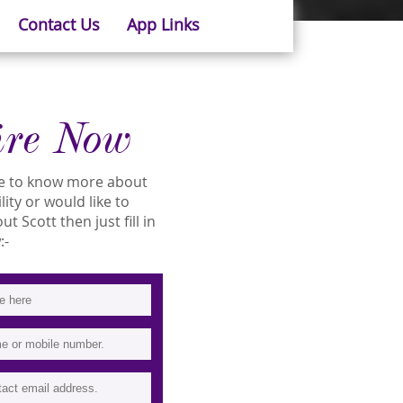
Contact Us
App Links
ire Now
ike to know more about
ility or would like to
 Scott then just fill in
:-