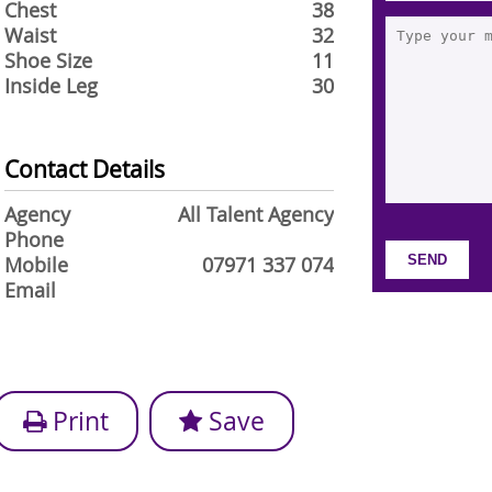
Chest
38
Waist
32
Shoe Size
11
Inside Leg
30
Contact Details
Agency
All Talent Agency
Phone
Mobile
07971 337 074
Email
Print
Save