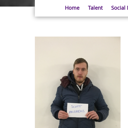
Home
Talent
Social