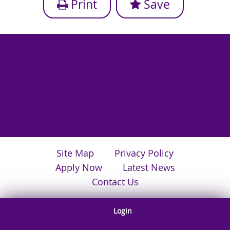
Print
Save
Site Map
Privacy Policy
Apply Now
Latest News
Contact Us
Login