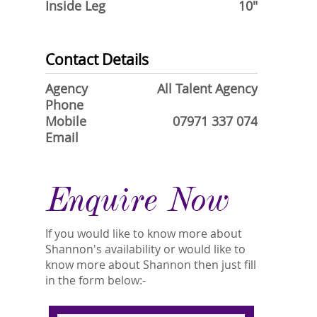
Inside Leg
10"
Contact Details
Agency
All Talent Agency
Phone
Mobile
07971 337 074
Email
Enquire Now
If you would like to know more about
Shannon's availability or would like to
know more about Shannon then just fill
in the form below:-