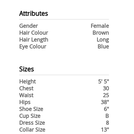
Attributes
Gender
Female
Hair Colour
Brown
Hair Length
Long
Eye Colour
Blue
Sizes
Height
5' 5"
Chest
30
Waist
25
Hips
38"
Shoe Size
6"
Cup Size
B
Dress Size
8
Collar Size
13"