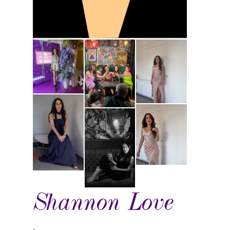
Shannon Love
.