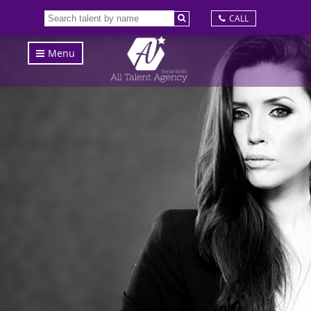
CALL
Menu