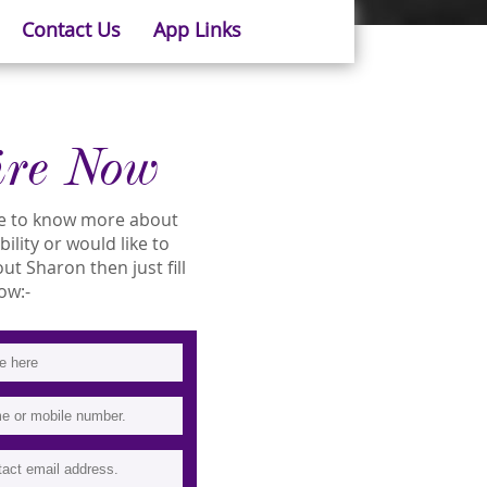
Contact Us
App Links
ire Now
ike to know more about
ility or would like to
t Sharon then just fill
ow:-