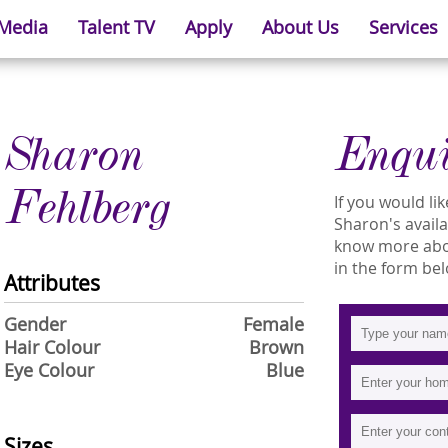
 Media
Talent TV
Apply
About Us
Services
Sharon
Enqu
Fehlberg
If you would l
Sharon's availab
know more abou
in the form bel
Attributes
Gender
Female
Hair Colour
Brown
Eye Colour
Blue
Sizes