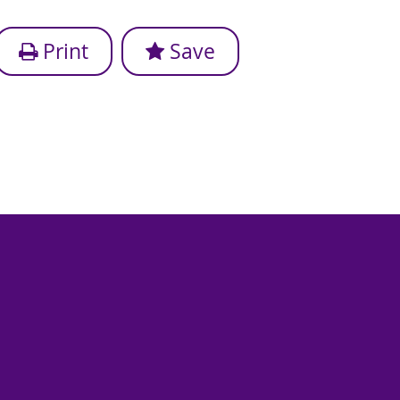
Print
Save