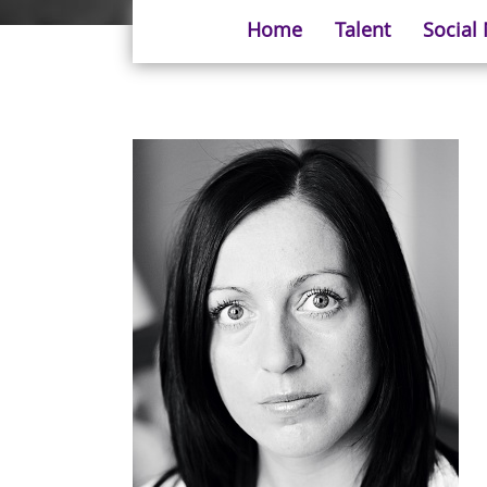
Home
Talent
Social