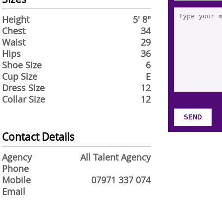
Height
5' 8"
Chest
34
Waist
29
Hips
36
Shoe Size
6
Cup Size
E
Dress Size
12
Collar Size
12
Contact Details
Agency
All Talent Agency
Phone
Mobile
07971 337 074
Email