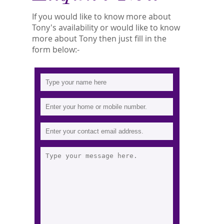
If you would like to know more about
Tony's availability or would like to know
more about Tony then just fill in the
form below:-