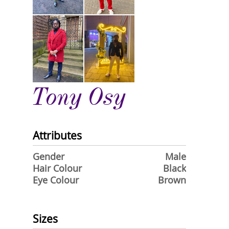
Tony Osy
Attributes
Gender
Male
Hair Colour
Black
Eye Colour
Brown
Sizes