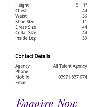
Height
5' 11"
Chest
44
Waist
36
Shoe Size
11
Dress Size
44
Collar Size
44
Inside Leg
30
Contact Details
Agency
All Talent Agency
Phone
Mobile
07971 337 074
Email
Enquire Now