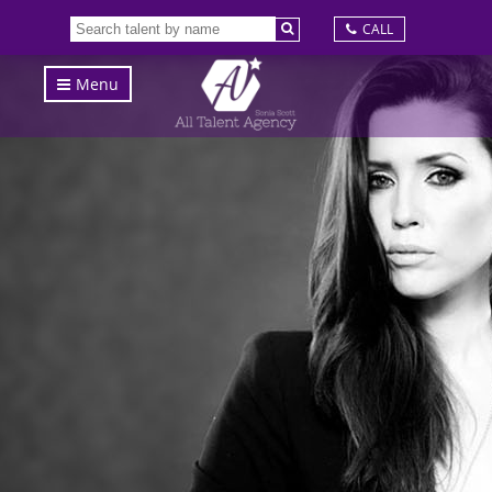
CALL
Menu