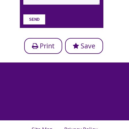
Print
Save