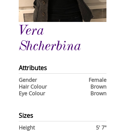
Vera
Shcherbina
Attributes
Gender
Female
Hair Colour
Brown
Eye Colour
Brown
Sizes
Height
5' 7"