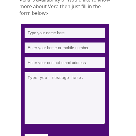
more about Vera then just fill in the
form below:-