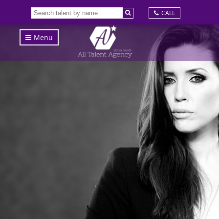
CALL
Menu