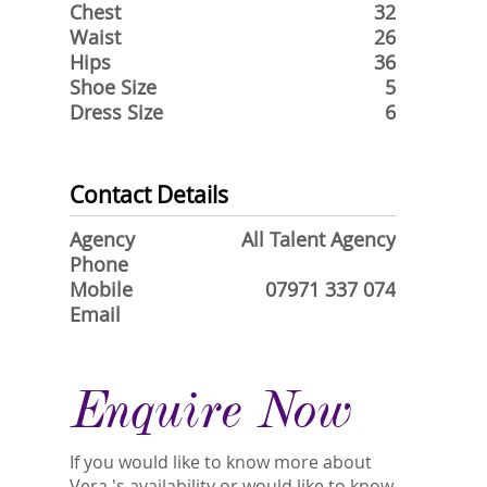
Chest
32
Waist
26
Hips
36
Shoe Size
5
Dress Size
6
Contact Details
Agency
All Talent Agency
Phone
Mobile
07971 337 074
Email
Enquire Now
If you would like to know more about
Vera 's availability or would like to know