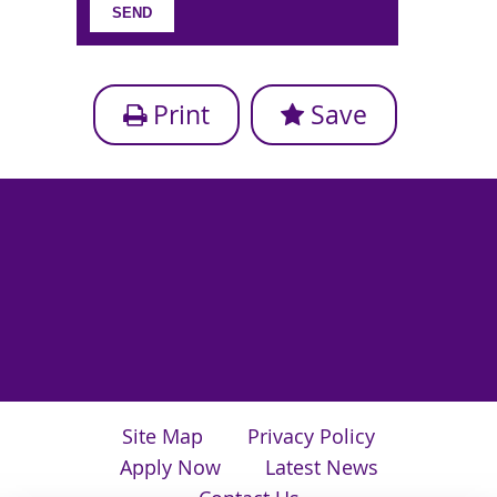
Print
Save
Site Map
Privacy Policy
Apply Now
Latest News