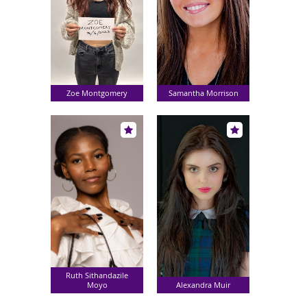
Zoe Montgomery
Samantha Morrison
Ruth Sithandazile
Moyo
Alexandra Muir