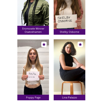
Eromosele Winner
Osatokhamen
Shelby Osborne
Poppy Page
Lina Palazzo