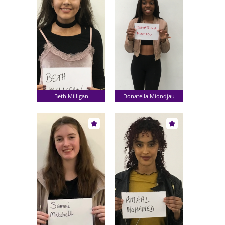
Beth Milligan
Donatella Miondjau