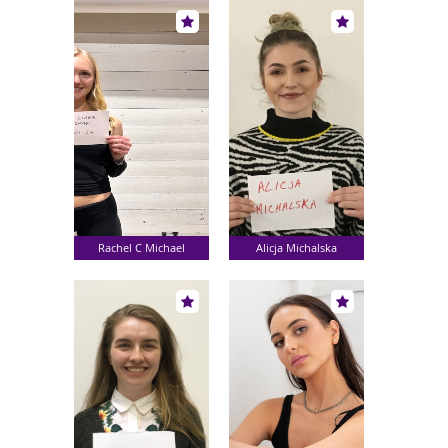
Rachel C Michael
Alicja Michalska