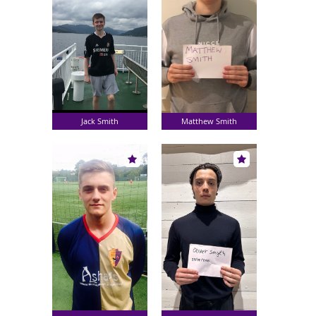
Jack Smith
Matthew Smith