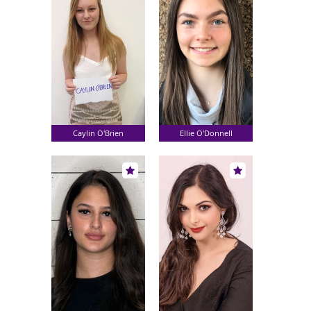
Caylin O'Brien
Ellie O'Donnell