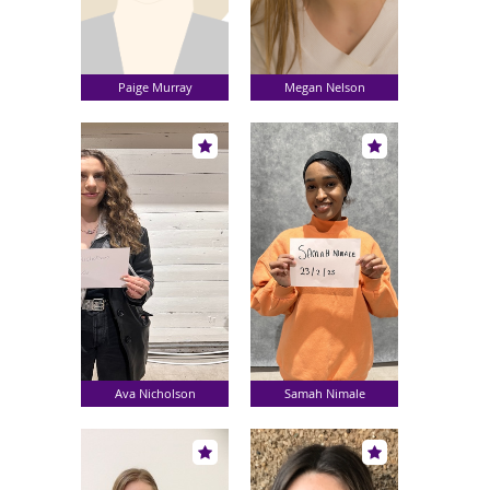
Paige Murray
Megan Nelson
Ava Nicholson
Samah Nimale