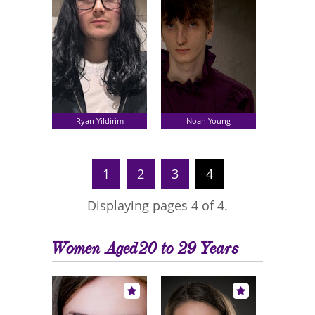
Ryan Yildirim
Noah Young
1
2
3
4
Displaying pages 4 of 4.
Women Aged20 to 29 Years