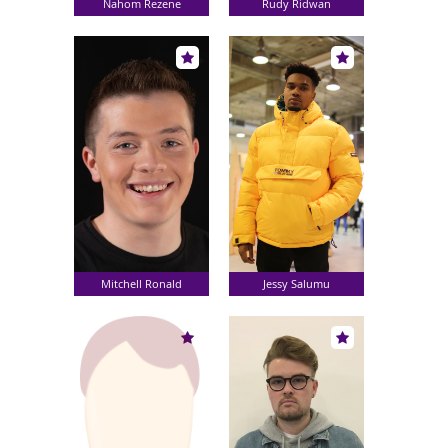
Nahom Rezene
Rudy Ridwan
Mitchell Ronald
Jessy Salumu