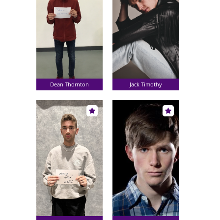
Dean Thornton
Jack Timothy