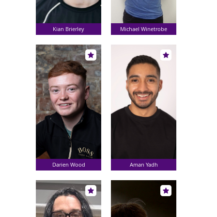
Kian Brierley
Michael Winetrobe
Darien Wood
Aman Yadh