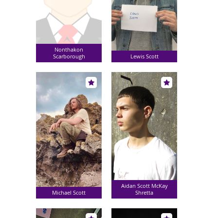
Nonthakon
Scarborough
Lewis Scott
Aidan Scott McKay
Michael Scott
Shretta