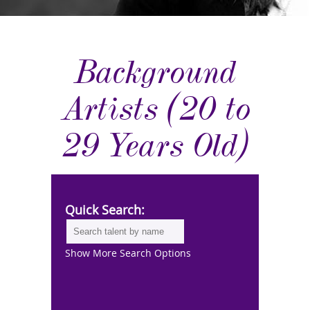
Background
Artists (20 to
29 Years Old)
Quick Search:
Show More Search Options