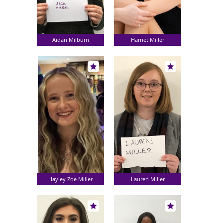
Aidan Milburn
Harriet Miller
Hayley Zoe Miller
Lauren Miller