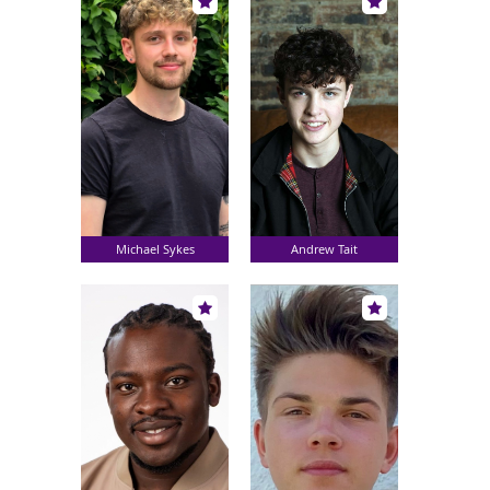
Michael Sykes
Andrew Tait