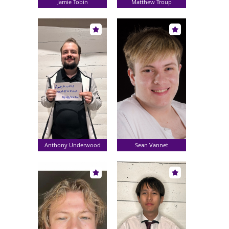
Jamie Tobin
Matthew Troup
Anthony Underwood
Sean Vannet