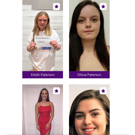
Eilidh Paterson
Olivia Paterson