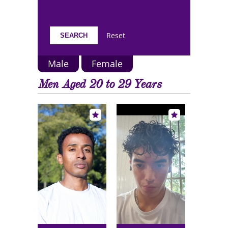
Reset
Male
Female
Men Aged 20 to 29 Years