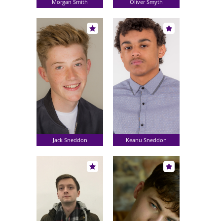
Morgan Smith
Oliver Smyth
Jack Sneddon
Keanu Sneddon