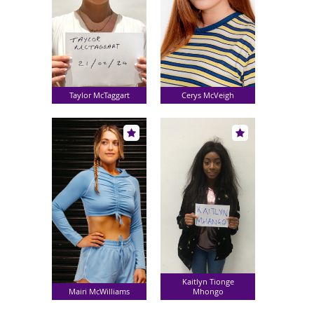
Taylor McTaggart
Cerys McVeigh
Kaitlyn Tionge
Mairi McWilliams
Mhongo