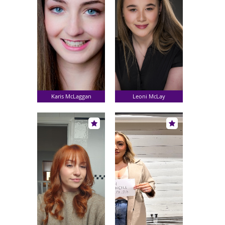
Karis McLaggan
Leoni McLay