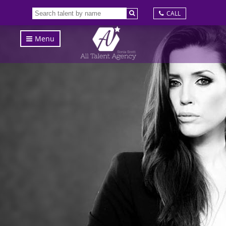
CALL
Menu