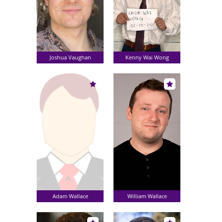
Joshua Vaughan
Kenny Wai Wong
Adam Wallace
William Wallace