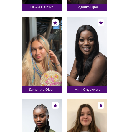
Oliwia Oginska
Sagarika Ojha
Samantha Olson
Mimi Onyekwere