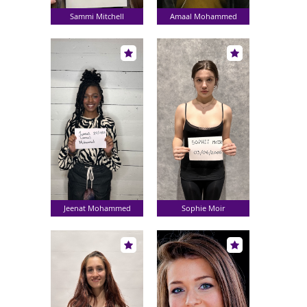
Sammi Mitchell
Amaal Mohammed
Jeenat Mohammed
Sophie Moir