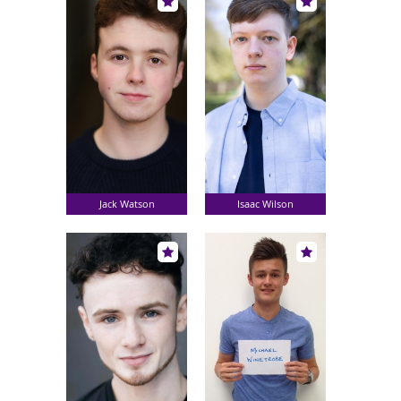
Jack Watson
Isaac Wilson