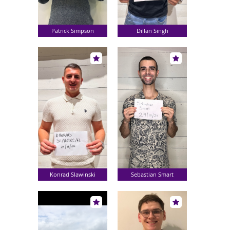
Patrick Simpson
Dillan Singh
Konrad Slawinski
Sebastian Smart