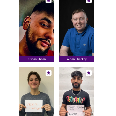
Kishan Shaan
Aidan Sheekey