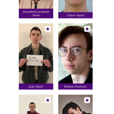
Oluwafemi Jonathan
Taiwo
Callum Taylor
Jude Taylor
Robbie Thomson