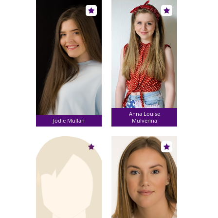
Anna Louise
Jodie Mullan
Mulvenna