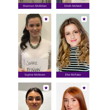
Shannon McMillan
Eilidh McNeill
Sophie McNiven
Ellie McPake