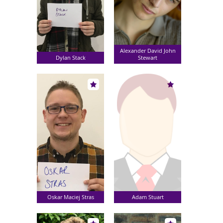
Alexander David John
Dylan Stack
Stewart
Oskar Maciej Stras
Adam Stuart