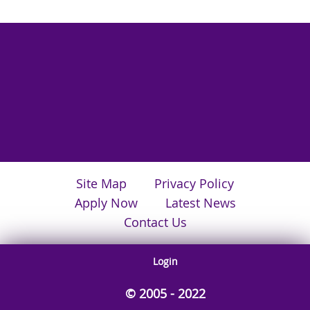
Site Map
Privacy Policy
Apply Now
Latest News
Contact Us
Login
© 2005 - 2022