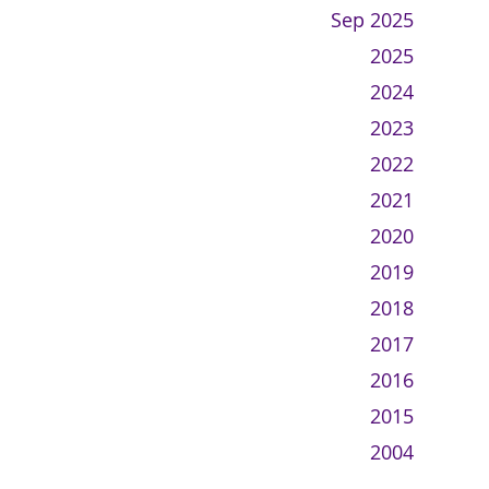
Sep 2025
2025
2024
2023
2022
2021
2020
2019
2018
2017
2016
2015
2004