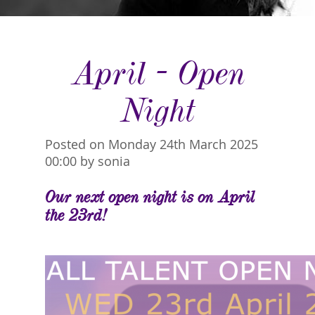
April - Open
Night
Posted on Monday 24th March 2025
00:00 by sonia
Our next open night is on April
the 23rd!