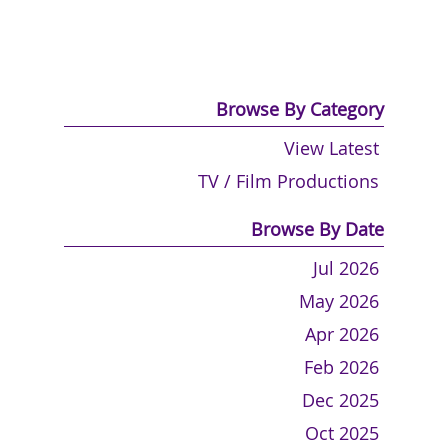
Browse By Category
View Latest
TV / Film Productions
Browse By Date
Jul 2026
May 2026
Apr 2026
Feb 2026
Dec 2025
Oct 2025