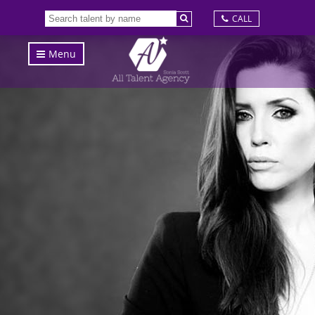
CALL
Menu