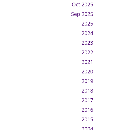
Oct 2025
Sep 2025
2025
2024
2023
2022
2021
2020
2019
2018
2017
2016
2015
2004