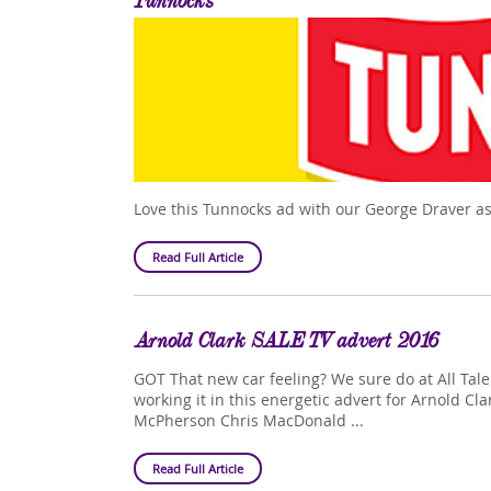
Tunnocks
Love this Tunnocks ad with our George Draver as
Read Full Article
Arnold Clark SALE TV advert 2016
GOT That new car feeling? We sure do at All Tal
working it in this energetic advert for Arnold Cla
McPherson Chris MacDonald ...
Read Full Article