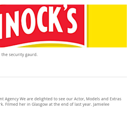
 the security gaurd.
ent Agency We are delighted to see our Actor, Models and Extras
rk. Filmed her in Glasgow at the end of last year. Jamielee