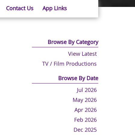
Contact Us
App Links
Browse By Category
View Latest
TV / Film Productions
Browse By Date
Jul 2026
May 2026
Apr 2026
Feb 2026
Dec 2025