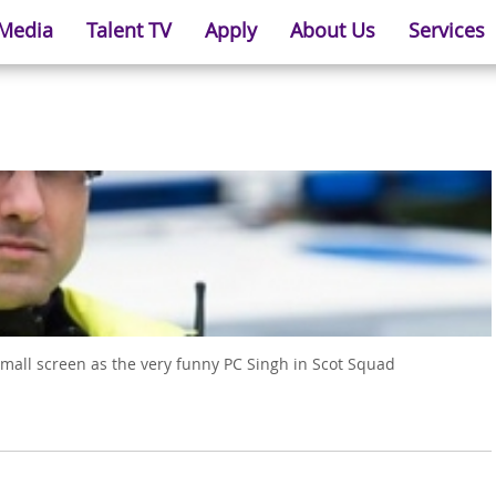
 Media
Talent TV
Apply
About Us
Services
small screen as the very funny PC Singh in Scot Squad