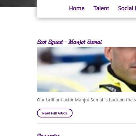
Home
Talent
Social
Scot Squad - Manjot Sumal
Our brilliant actor Manjot Sumal is back on the 
Read Full Article