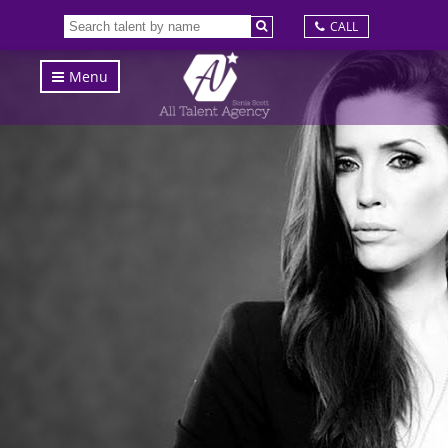
CALL
Menu