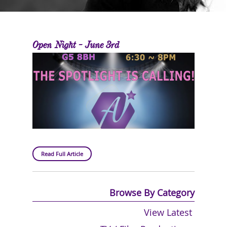
Open Night - June 3rd
Read Full Article
Browse By Category
View Latest