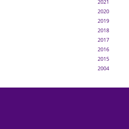
2021
2020
2019
2018
2017
2016
2015
2004