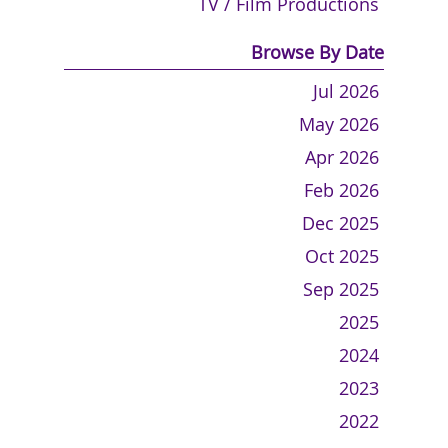
TV / Film Productions
Browse By Date
Jul 2026
May 2026
Apr 2026
Feb 2026
Dec 2025
Oct 2025
Sep 2025
2025
2024
2023
2022