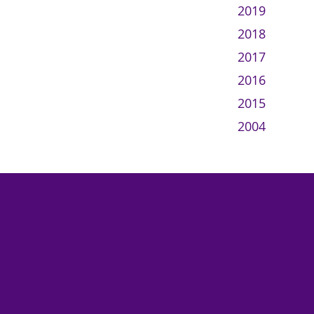
2019
2018
2017
2016
2015
2004