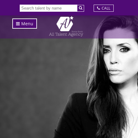
CALL
Menu