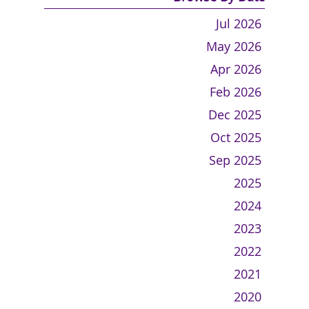
Jul 2026
May 2026
Apr 2026
Feb 2026
Dec 2025
Oct 2025
Sep 2025
2025
2024
2023
2022
2021
2020