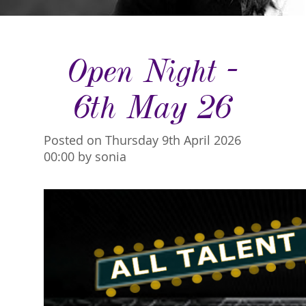
Open Night -
6th May 26
Posted on Thursday 9th April 2026
00:00 by sonia