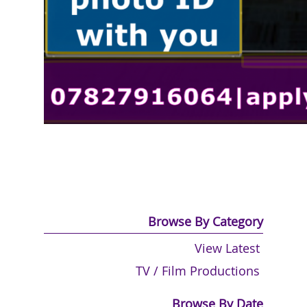
Browse By Category
View Latest
TV / Film Productions
Browse By Date