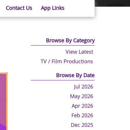
Contact Us
App Links
Browse By Category
View Latest
TV / Film Productions
Browse By Date
Jul 2026
May 2026
Apr 2026
Feb 2026
Dec 2025