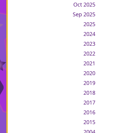
Oct 2025
Sep 2025
2025
2024
2023
2022
2021
2020
2019
2018
2017
2016
2015
2004