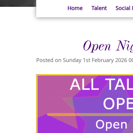
Home
Talent
Social
Open Ni
Posted on Sunday 1st February 2026 0