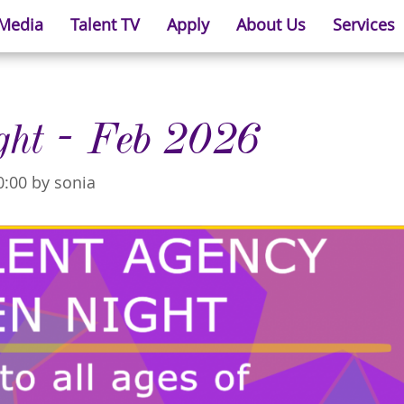
 Media
Talent TV
Apply
About Us
Services
ght - Feb 2026
0:00 by sonia