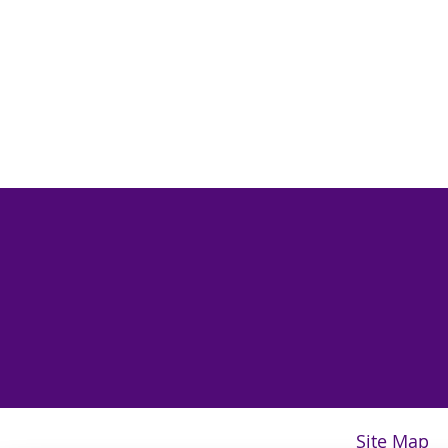
Site Map