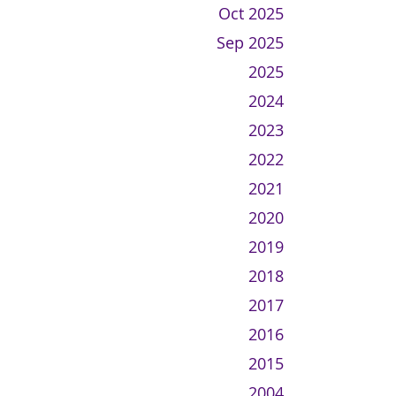
Oct 2025
Sep 2025
2025
2024
2023
2022
2021
2020
2019
2018
2017
2016
2015
2004