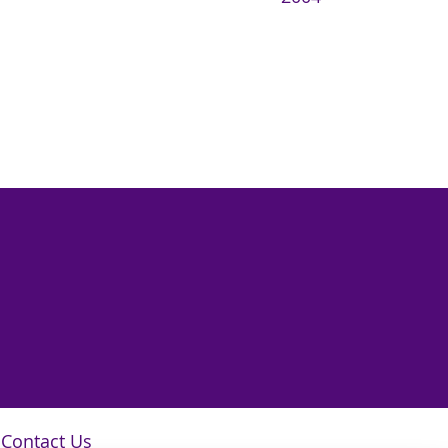
Contact Us