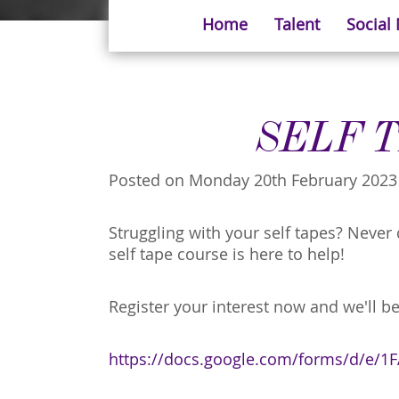
Home
Talent
Social
SELF 
Posted on Monday 20th February 2023
Struggling with your self tapes? Neve
self tape course is here to help!
Register your interest now and we'll be
https://docs.google.com/forms/d/e