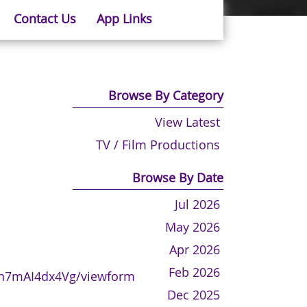
Contact Us
App Links
Browse By Category
View Latest
TV / Film Productions
Browse By Date
Jul 2026
May 2026
Apr 2026
Feb 2026
Mn7mAI4dx4Vg/viewform
Dec 2025