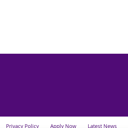
Privacy Policy
Apply Now
Latest News