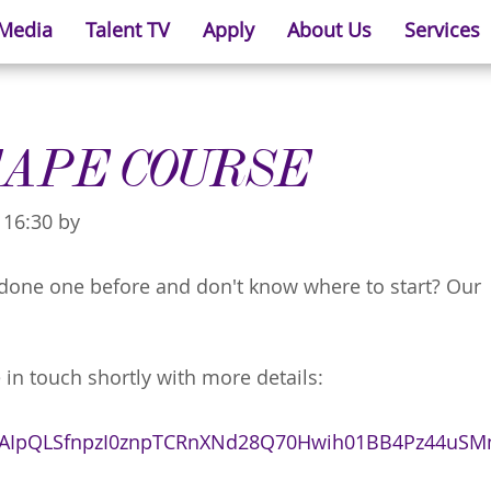
 Media
Talent TV
Apply
About Us
Services
TAPE COURSE
 16:30 by
r done one before and don't know where to start? Our
 in touch shortly with more details:
/1FAIpQLSfnpzI0znpTCRnXNd28Q70Hwih01BB4Pz44uS