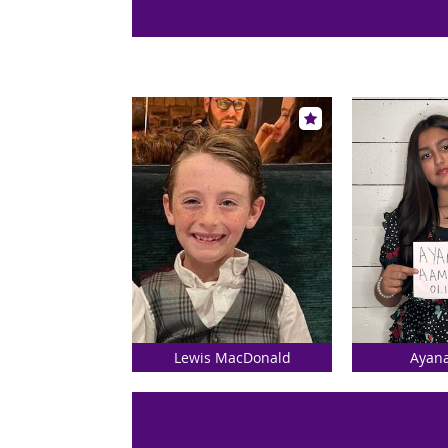
Lewis MacDonald
Ayan