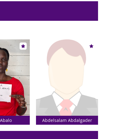
 Abalo
Abdelsalam Abdalgader