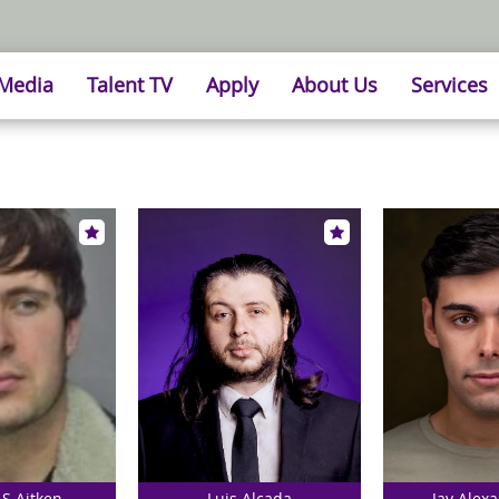
 Media
Talent TV
Apply
About Us
Services
 S Aitken
Luis Alcada
Jay Alexa