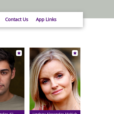
Contact Us
App Links
nder-Ali
Lindsey Alexander-McNab