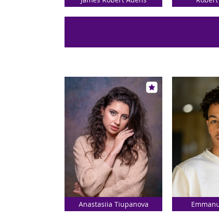
Anastasiia Tiupanova
Emmanue