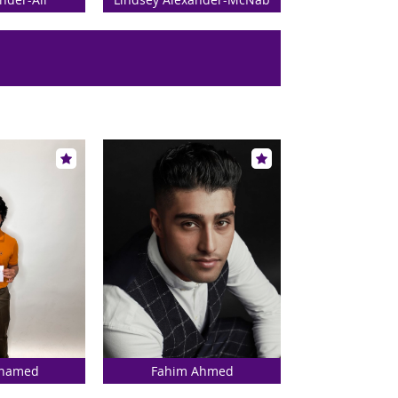
Ahamed
Fahim Ahmed