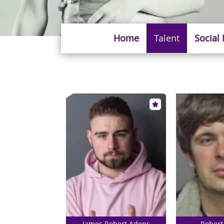
Home
Talent
Social
James Robert Adens
Robert