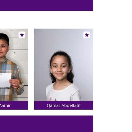
Aamir
Qamar Abdellatif