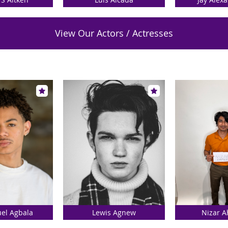
View Our Actors / Actresses
l Agbala
Lewis Agnew
Nizar 