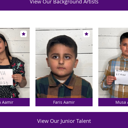
View Our Background Artists
a Aamir
Faris Aamir
Musa 
View Our Junior Talent