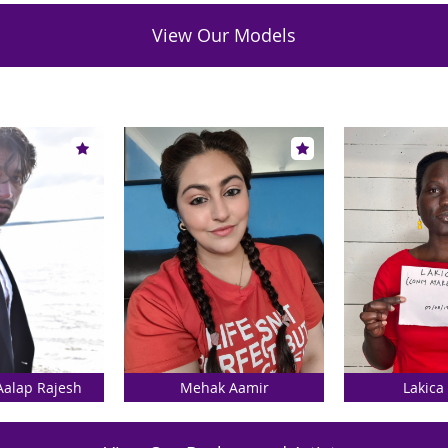
View Our Models
Aalap Rajesh
Mehak Aamir
Lakica