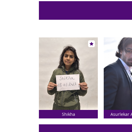
Shikha
Asurlekar 