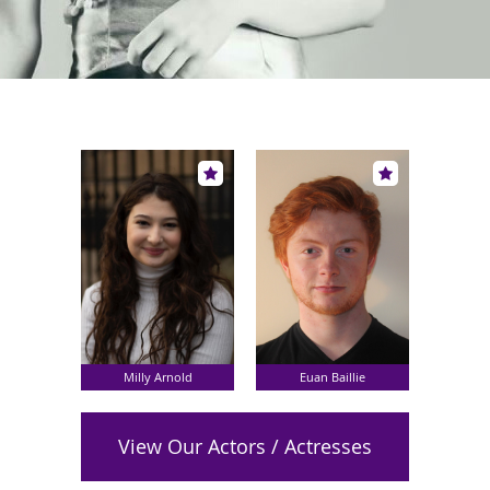
Milly Arnold
Euan Baillie
View Our Actors / Actresses