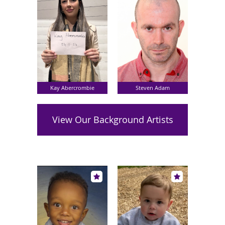
Kay Abercrombie
Steven Adam
View Our Background Artists