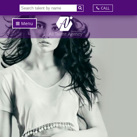
CALL
Menu