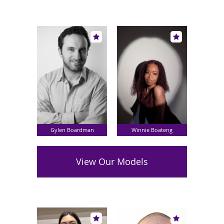
Gylen Boardman
Winnie Boateng
View Our Models