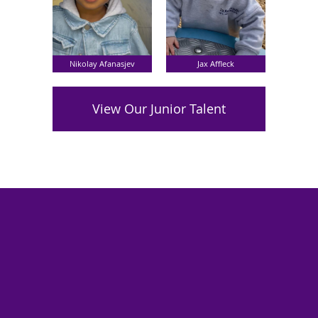
Nikolay Afanasjev
Jax Affleck
View Our Junior Talent