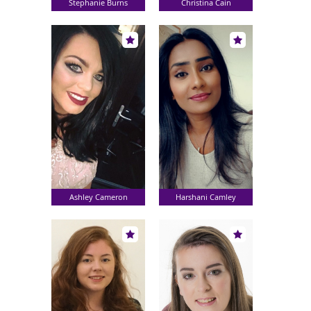
Stephanie Burns
Christina Cain
Ashley Cameron
Harshani Camley