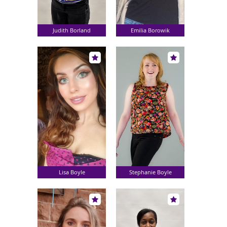
Judith Borland
Emilia Borowik
Lisa Boyle
Stephanie Boyle