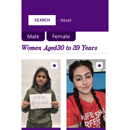
Reset
Male
Female
Women Aged30 to 39 Years