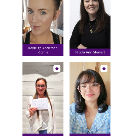
Kayleigh Anderson
Ritchie
Nicola Ann Stewart