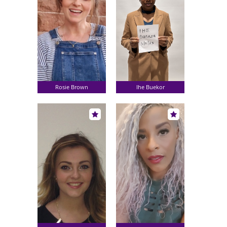
Rosie Brown
Ihe Buekor