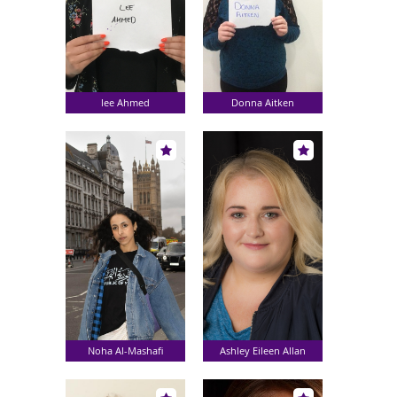
lee Ahmed
Donna Aitken
Noha Al-Mashafi
Ashley Eileen Allan