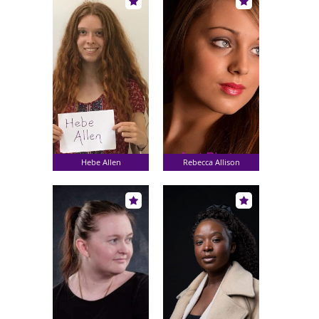
Hebe Allen
Rebecca Allison