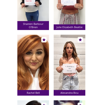
Shareen Barbour
O'Brien
Julie Elizabeth Beattie
Rachel Bell
Alexandra Bicu