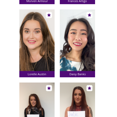
Morven Armour
Frances Artigo
Lorelle Austin
Daisy Banks