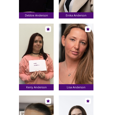
Debbie Anderson
Enika Anderson
Kerry Anderson
Lisa Anderson