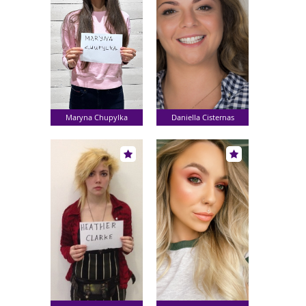
Maryna Chupylka
Daniella Cisternas