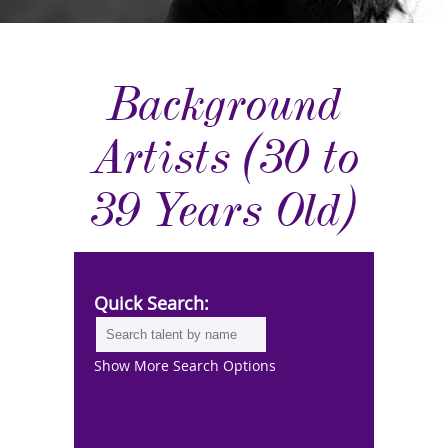
Background
Artists (30 to
39 Years Old)
Quick Search:
Show More Search Options