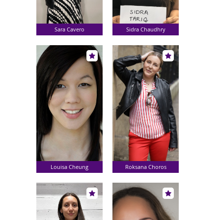
Sara Cavero
Sidra Chaudhry
Louisa Cheung
Roksana Choros