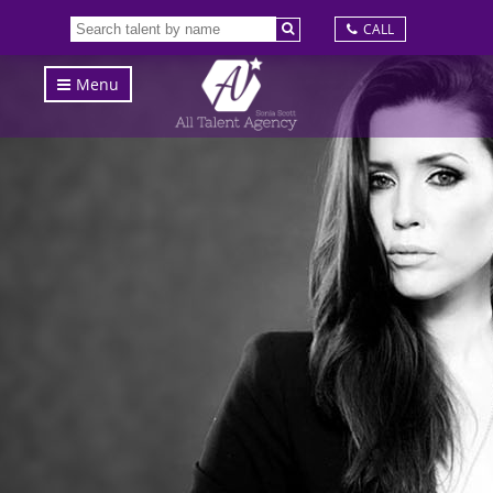
CALL
Menu