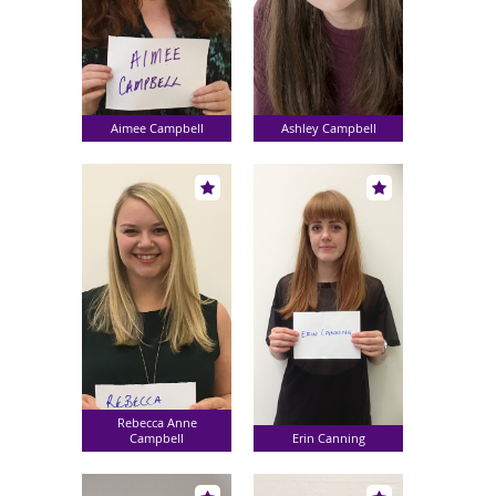
Aimee Campbell
Ashley Campbell
Rebecca Anne
Campbell
Erin Canning