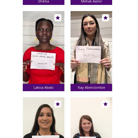
Shikha
Mehak Aamir
Lakica Abalo
Kay Abercrombie