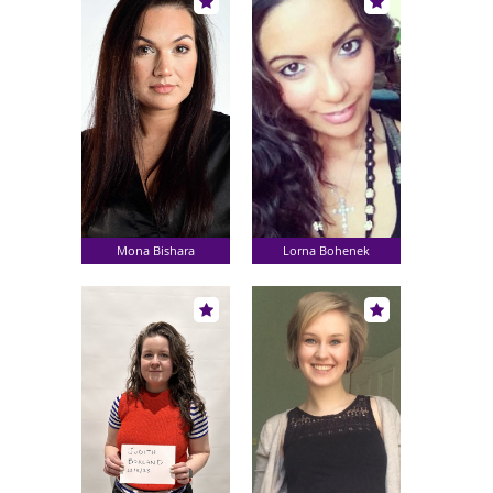
Mona Bishara
Lorna Bohenek