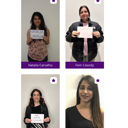
Natalia Carvalho
Fern Cassidy