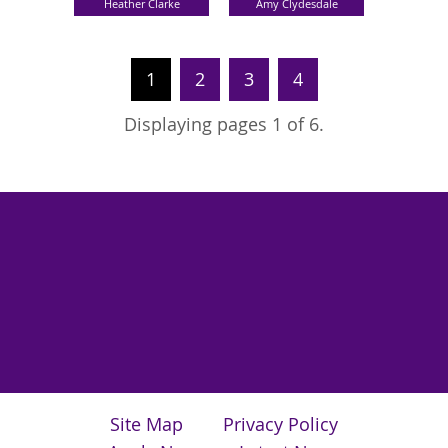
Heather Clarke
Amy Clydesdale
1
2
3
4
Displaying pages 1 of 6.
Site Map
Privacy Policy