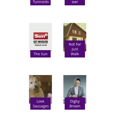
Tunnocks
war
Not Far
Just
The Sun
Walk
Love
Digby
Sausages
Brown