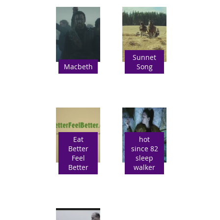
Sunnet
Macbeth
Song
Eat
hot
Better
since 82
Feel
sleep
Better
walker