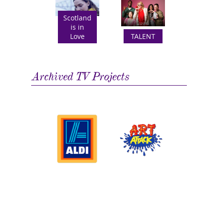
Scotland
is in
Love
TALENT
Archived TV Projects