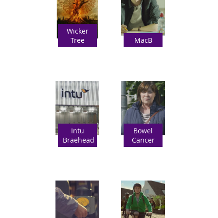
Wicker
Tree
MacB
Intu
Bowel
Braehead
Cancer