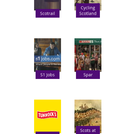
Cycling
Scotrail
Scotland
S1 Jobs
Spar
Scots at