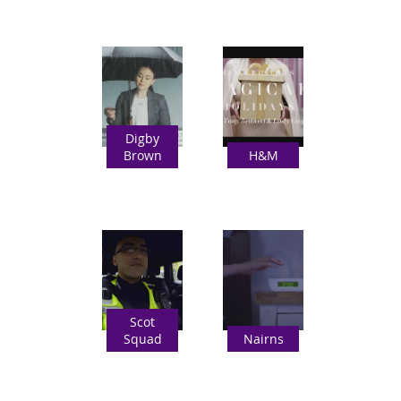
Digby
Brown
H&M
Scot
Squad
Nairns