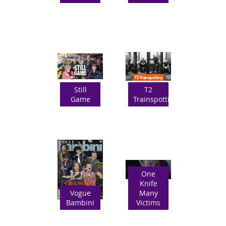
Still
T2
Game
Trainspotting
One
Knife
Vogue
Many
Bambini
Victims