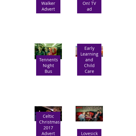
Walker
On! TV
Advert
ad
Early
Learning
Tennents
and
Night
Child
Bus
Care
Celtic
Christmas
2017
Advert
Lovesick