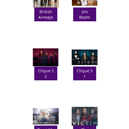
British
Jim
Airways
Beam
Clique S
Clique S
2
1