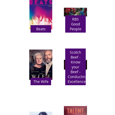
RBS
Good
Beats
People
Scotch
Beef -
Know
your
Beef -
Conducting
The Wife
Excellence