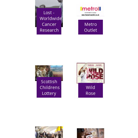
Lost -
Worldwide
Cancer
Metro
Research
Outlet
Scottish
Childrens
Wild
Lottery
Rose