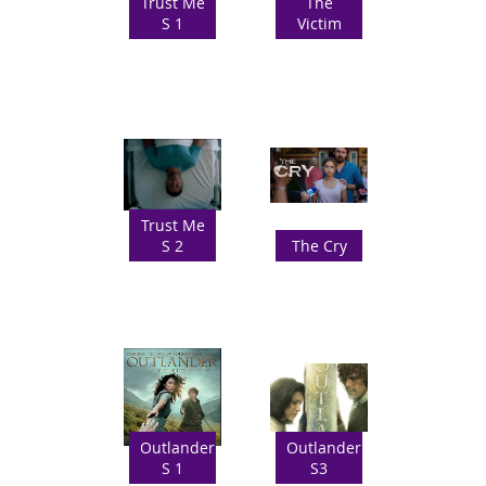
Trust Me
The
S 1
Victim
Trust Me
S 2
The Cry
Outlander
Outlander
S 1
S3