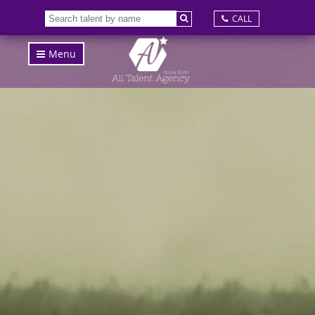
CALL
Menu