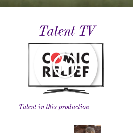
Talent TV
Talent in this production