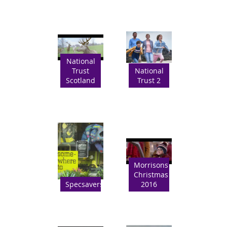
National
Trust
National
Scotland
Trust 2
Morrisons
Christmas
Specsavers
2016