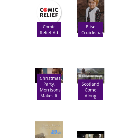
Comic
Elise
Relief Ad
Cruickshanks
Christmas
Party.
Scotland
Morrisons
Come
Makes It
Along