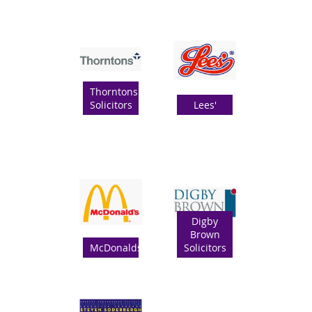
Thorntons
Solicitors
Lees'
Digby
Brown
McDonalds
Solicitors