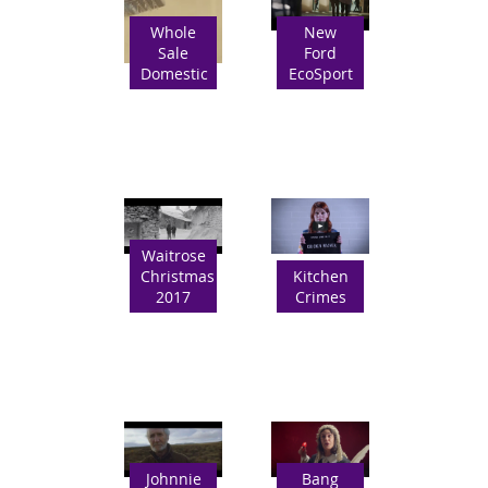
Whole
New
Sale
Ford
Domestic
EcoSport
Waitrose
Christmas
Kitchen
2017
Crimes
Johnnie
Bang