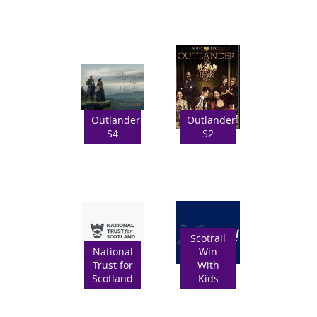
Outlander
Outlander
S4
S2
Scotrail
National
Win
Trust for
With
Scotland
Kids