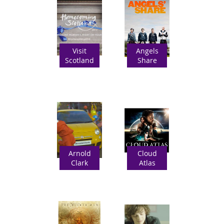
Visit
Angels
Scotland
Share
Arnold
Cloud
Clark
Atlas