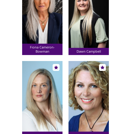
Fiona Cameron-
Bowman
Dawn Campbell