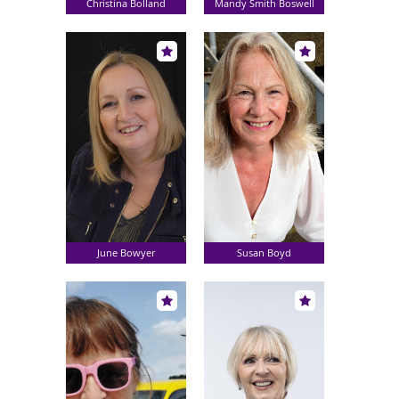
Christina Bolland
Mandy Smith Boswell
June Bowyer
Susan Boyd