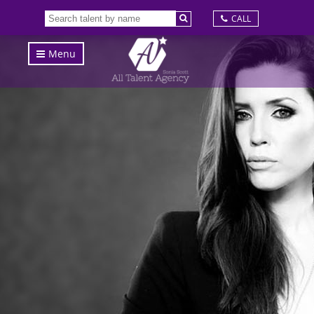
CALL
Menu