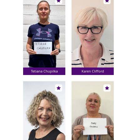
Tetiana Chupilka
Karen Clifford