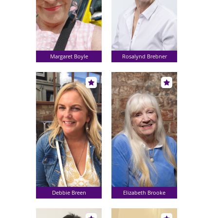
Margaret Boyle
Rosalynd Brebner
Debbie Breen
Elizabeth Brooke