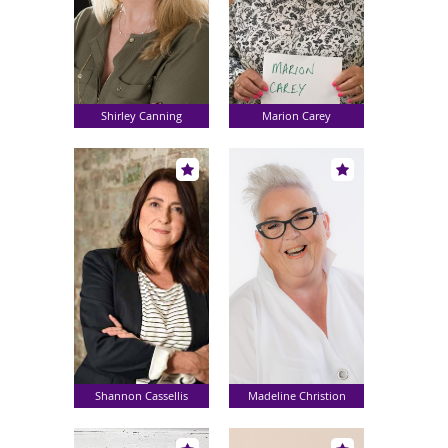
Shirley Canning
Marion Carey
Shannon Cassellis
Madeline Christion