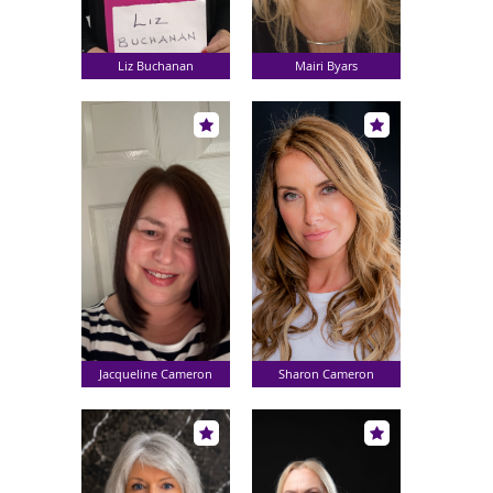
Liz Buchanan
Mairi Byars
Jacqueline Cameron
Sharon Cameron