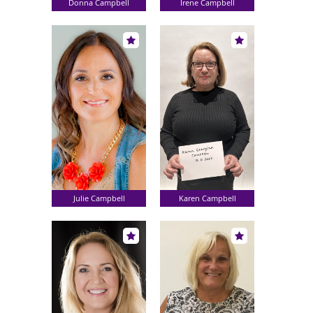
Donna Campbell
Irene Campbell
Julie Campbell
Karen Campbell