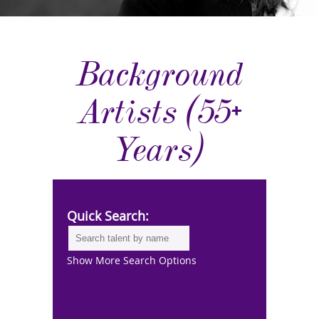
Background
Artists (55+
Years)
Quick Search:
Show More Search Options