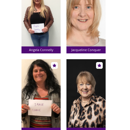
Angela Connelly
Jacqueline Conquer