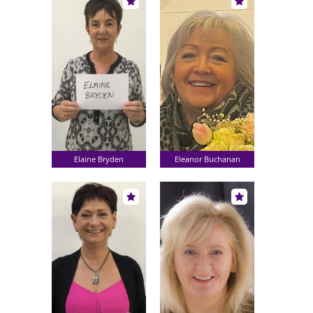
Elaine Bryden
Eleanor Buchanan