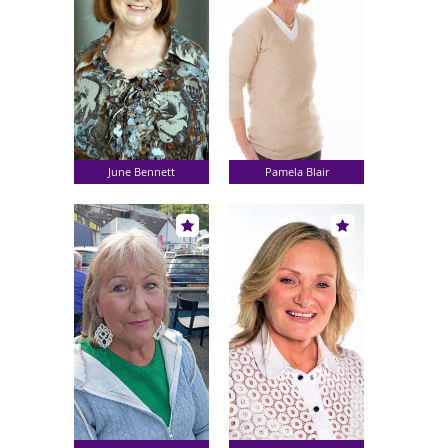
June Bennett
Pamela Blair