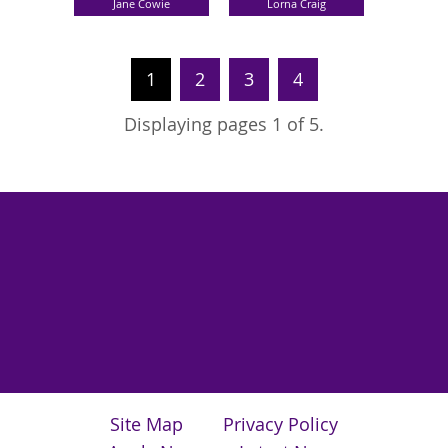
Jane Cowie
Lorna Craig
1
2
3
4
Displaying pages 1 of 5.
Site Map
Privacy Policy