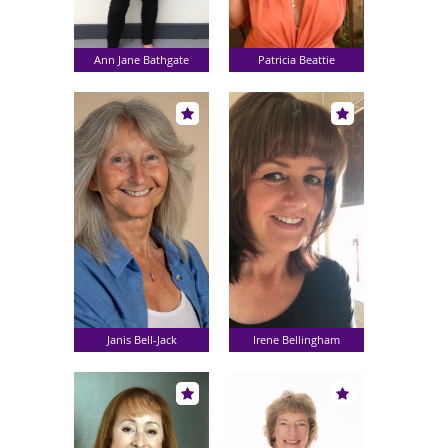
Ann Jane Bathgate
Patricia Beattie
Janis Bell-Jack
Irene Bellingham