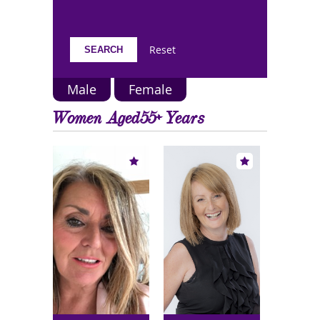
Reset
Male
Female
Women Aged55+ Years