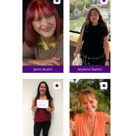
Jenni Austin
Aryanna Barton