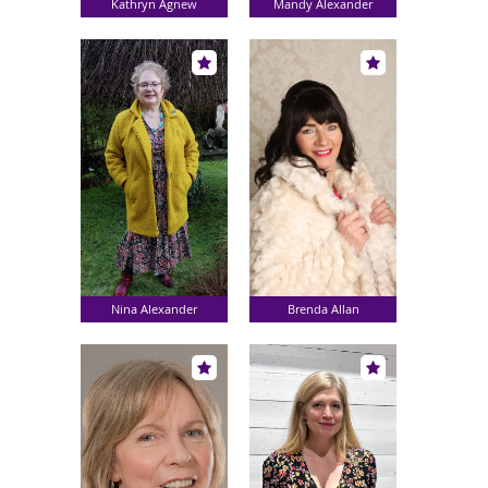
Kathryn Agnew
Mandy Alexander
Nina Alexander
Brenda Allan