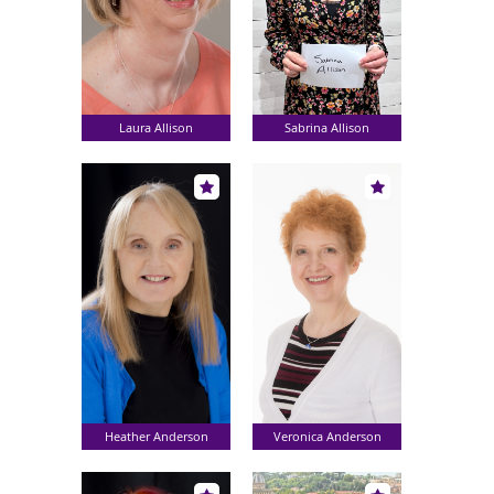
Laura Allison
Sabrina Allison
Heather Anderson
Veronica Anderson