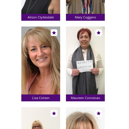
Alison Clydesdale
Mary Coggans
Lisa Colrain
Maureen Conceicao